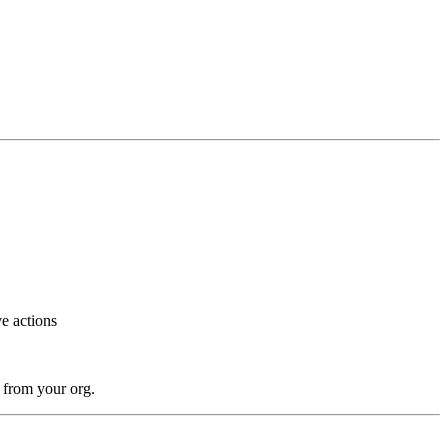
ve actions
n from your org.