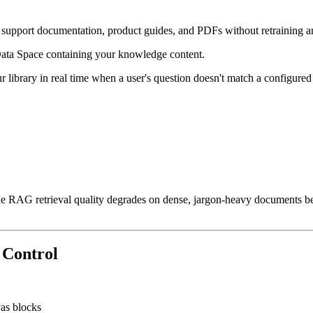
 support documentation, product guides, and PDFs without retraining 
ata Space containing your knowledge content.
rary in real time when a user's question doesn't match a configured act
e RAG retrieval quality degrades on dense, jargon-heavy documents beca
n Control
vas blocks