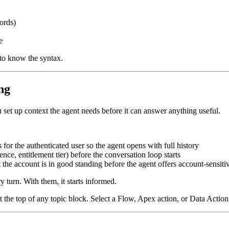
ords)
e
 to know the syntax.
ng
set up context the agent needs before it can answer anything useful.
or the authenticated user so the agent opens with full history
ce, entitlement tier) before the conversation loop starts
t the account is in good standing before the agent offers account-sensiti
y turn. With them, it starts informed.
t the top of any topic block. Select a Flow, Apex action, or Data Actio