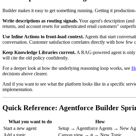
Builder makes it easy to get something running. Getting it production
Write descriptions as routing signals.
Your agent's description (and e
returns, and account resets for authenticated retail customers" outper
Use Inline Actions to front-load context.
Agents that start conversat
conversation. Customer satisfaction correlates directly with how few c
Keep Knowledge Libraries current.
A RAG-powered agent is only as
will cite the old policy confidently.
For a deeper look at how the underlying reasoning loop works, see
Ho
decisions above clearer.
And if you want to see what the platform looks like in a specific serv
implementation.
Quick Reference: Agentforce Builder Spri
What you want to do
How
Start a new agent
Setup → Agentforce Agents → New Ag
Add a topic
Canvas view →
→ New Topic
@