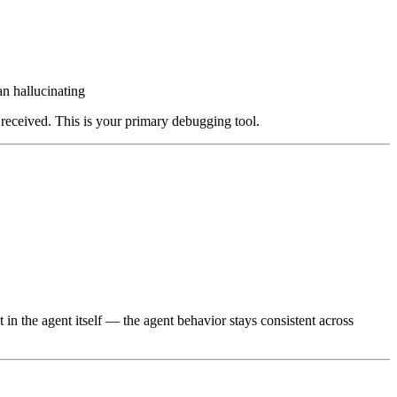
n hallucinating
 received. This is your primary debugging tool.
 in the agent itself — the agent behavior stays consistent across