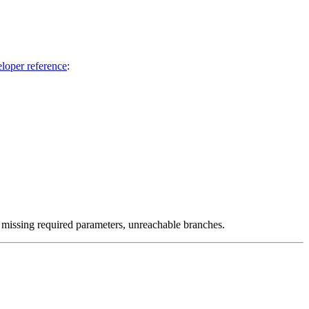
eloper reference
:
, missing required parameters, unreachable branches.