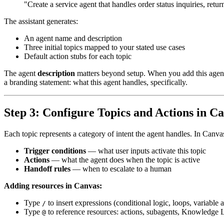
"Create a service agent that handles order status inquiries, retu
The assistant generates:
An agent name and description
Three initial topics mapped to your stated use cases
Default action stubs for each topic
The agent
description
matters beyond setup. When you add this agent as
a branding statement: what this agent handles, specifically.
Step 3: Configure Topics and Actions in C
Each topic represents a category of intent the agent handles. In Canva
Trigger conditions
— what user inputs activate this topic
Actions
— what the agent does when the topic is active
Handoff rules
— when to escalate to a human
Adding resources in Canvas:
Type
to insert expressions (conditional logic, loops, variable
/
Type
to reference resources: actions, subagents, Knowledge Li
@