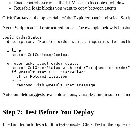
Exact control over what the LLM sees in its context window
Reusable logic blocks you want to copy between agents
Click
Canvas
in the upper right of the Explorer panel and select
Scri
Agent Script reads like structured prose. The example below is illustra
topic OrderStatus

  description: "Handles order status inquiries for auth
  inline:

    action GetCustomerContext

  on user asks about order status:

    action GetOrderStatus with orderId: @session.orderI
    if @result.status == "Cancelled":

      offer ReturnInitiation

    else:

Autocomplete suggests available actions, variables, and resource nam
Step 7: Test Before You Deploy
The Builder includes a built-in test console. Click
Test
in the top bar 