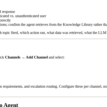
d response
icated vs. unauthenticated user
rrectly
ns; confirm the agent retrieves from the Knowledge Library rather tha
h topic fired, which action ran, what data was retrieved, what the LLM
lick
Channels → Add Channel
and select:
n requirements, and escalation routing. Configure these per channel, not
o Agent