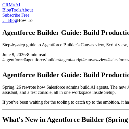
CRM
×AI
Blog
Tools
About
Subscribe Free
← Blog
How-To
Agentforce Builder Guide: Build Producti
Step-by-step guide to Agentforce Builder's Canvas view, Script view,
June 8, 2026
·
8 min read
#
agentforce
#
agentforce-builder
#
agent-script
#
canvas-view
#
salesforce
Agentforce Builder Guide: Build Producti
Spring '26 rewrote how Salesforce admins build AI agents. The new Ag
assistant, and a test console, all in one workspace inside Setup.
If you've been waiting for the tooling to catch up to the ambition, it ha
What's New in Agentforce Builder (Spring 