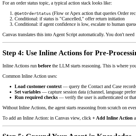
For an order status topic, a typical action stack looks like:
(Flow or Apex action that queries Order rec
@GetOrderStatus
Conditional: if status is "Cancelled," offer return initiation
Conditional: if agent confidence is low, escalate to human queu
Canvas translates this into Agent Script automatically. You don't need
Step 4: Use Inline Actions for Pre-Processi
Inline Actions run
before
the LLM starts reasoning. This is where you 
Common Inline Action uses:
Load customer context
— query the Contact and Case records f
Set variables
— capture session data (channel, language preferen
Run required checks
— verify the user is authenticated or tha
Without Inline Actions, the agent starts reasoning from scratch on ever
To add an Inline Action: in Canvas view, click
+ Add Inline Action
a