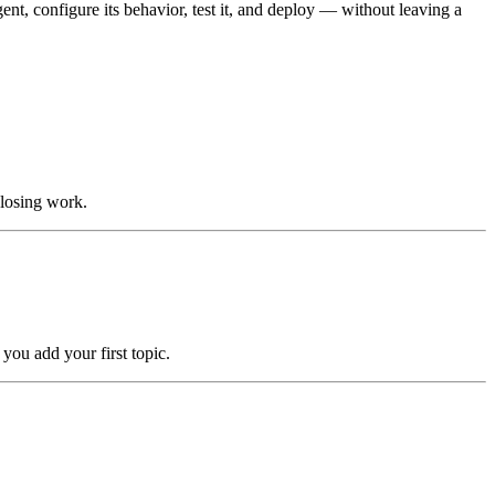
nt, configure its behavior, test it, and deploy — without leaving a
 losing work.
you add your first topic.