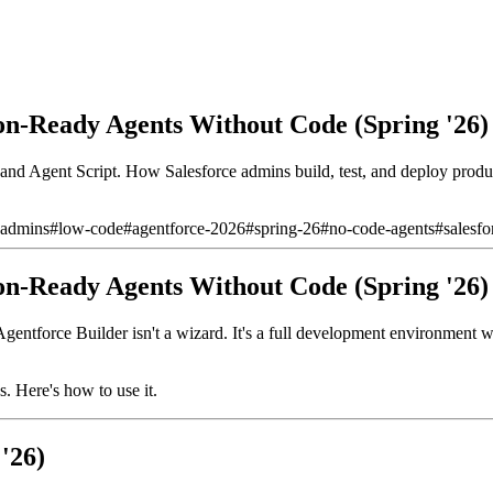
on-Ready Agents Without Code (Spring '26)
 and Agent Script. How Salesforce admins build, test, and deploy produ
-admins
#
low-code
#
agentforce-2026
#
spring-26
#
no-code-agents
#
salesfo
on-Ready Agents Without Code (Spring '26)
entforce Builder isn't a wizard. It's a full development environment w
s. Here's how to use it.
'26)