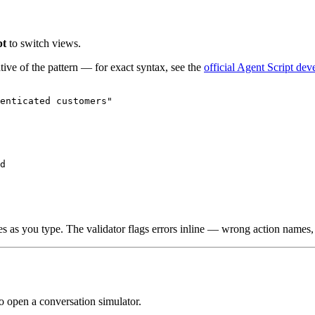
pt
to switch views.
tive of the pattern — for exact syntax, see the
official Agent Script dev
enticated customers"

d

es as you type. The validator flags errors inline — wrong action names
to open a conversation simulator.