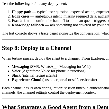
Test the following before any deployment:
Happy path
— typical user question, expected action, expecte
Edge cases
— ambiguous intent, missing required data, authent
Escalation
— confirm the handoff to a human queue triggers co
Knowledge fallback
— ask something not covered by your actio
The test console shows a trace panel alongside the conversation: whic
Step 8: Deploy to a Channel
When testing passes, deploy the agent to a channel. From Explorer, c
Messaging
(SMS, WhatsApp, Messaging for Web)
Voice
(Agentforce Voice for phone interactions)
Slack
(internal-facing agents)
Experience Cloud
(customer portal or self-service site)
Each channel has its own configuration: session timeout, authenticatio
channels; the channel settings control the deployment context.
What Separates a Good Agent from a Dem