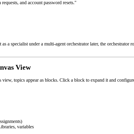
rn requests, and account password resets."
 a specialist under a multi-agent orchestrator later, the orchestrator rou
anvas View
s view, topics appear as blocks. Click a block to expand it and configur
 assignments)
braries, variables