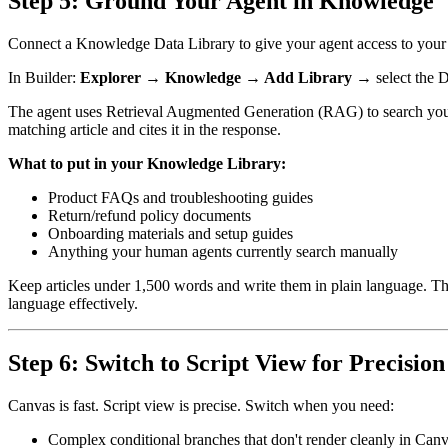
Step 5: Ground Your Agent in Knowledge
Connect a Knowledge Data Library to give your agent access to your
In Builder:
Explorer → Knowledge → Add Library
→ select the D
The agent uses Retrieval Augmented Generation (RAG) to search your lib
matching article and cites it in the response.
What to put in your Knowledge Library:
Product FAQs and troubleshooting guides
Return/refund policy documents
Onboarding materials and setup guides
Anything your human agents currently search manually
Keep articles under 1,500 words and write them in plain language. Th
language effectively.
Step 6: Switch to Script View for Precisio
Canvas is fast. Script view is precise. Switch when you need:
Complex conditional branches that don't render cleanly in Can