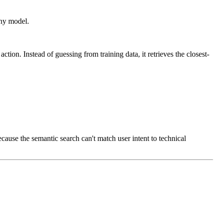
any model.
ion. Instead of guessing from training data, it retrieves the closest-
use the semantic search can't match user intent to technical