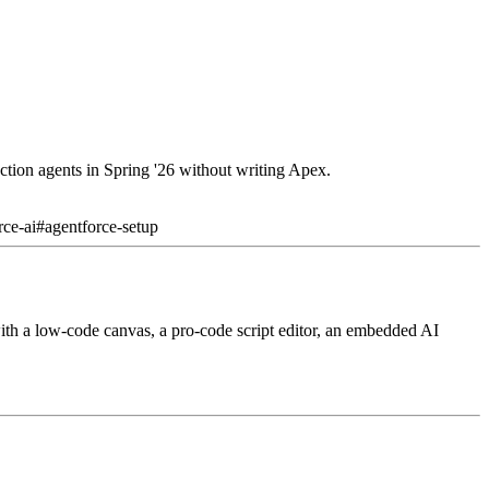
ction agents in Spring '26 without writing Apex.
rce-ai
#
agentforce-setup
ith a low-code canvas, a pro-code script editor, an embedded AI