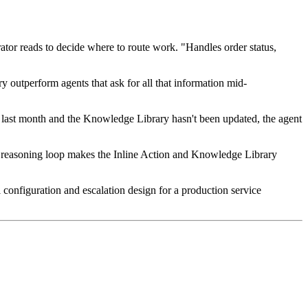
trator reads to decide where to route work. "Handles order status,
y outperform agents that ask for all that information mid-
 last month and the Knowledge Library hasn't been updated, the agent
 reasoning loop makes the Inline Action and Knowledge Library
 configuration and escalation design for a production service