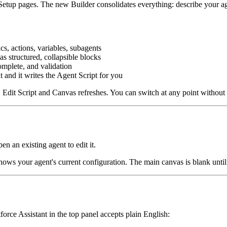
Setup pages. The new Builder consolidates everything: describe your age
cs, actions, variables, subagents
s structured, collapsible blocks
mplete, and validation
and it writes the Agent Script for you
 Edit Script and Canvas refreshes. You can switch at any point without
pen an existing agent to edit it.
hows your agent's current configuration. The main canvas is blank until 
orce Assistant in the top panel accepts plain English: