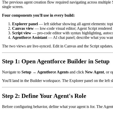
The previous agent creation flow required navigating across multiple 
single screen.
Four components you'll use in every build:
Explorer panel
— left sidebar showing all agent elements: topi
Canvas view
— low-code visual editor; Agent Script rendered a
Script view
— pro-code editor with syntax highlighting, autoco
Agentforce Assistant
— AI chat panel; describe what you want 
The two views are live-synced. Edit in Canvas and the Script updates.
Step 1: Open Agentforce Builder in Setup
Navigate to
Setup → Agentforce Agents
and click
New Agent
, or o
You'll land in the Builder workspace. The Explorer panel on the left s
Step 2: Define Your Agent's Role
Before configuring behavior, define what your agent is for. The Agentf