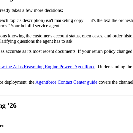
-ready takes a few more decisions:
ach topic's description) isn't marketing copy — it's the text the orches
forms "Your helpful service agent."
ions knowing the customer's account status, open cases, and order histor
larifying questions the agent has to ask.
 accurate as its most recent documents. If your return policy changed
w the Atlas Reasoning Engine Powers Agentforce
. Understanding the
ice deployment, the
Agentforce Contact Center guide
covers the channel
ng '26
ent