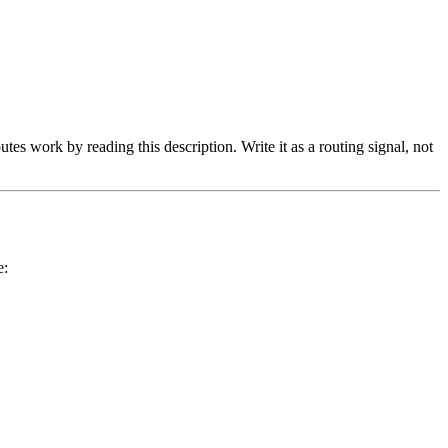
tes work by reading this description. Write it as a routing signal, not
e: