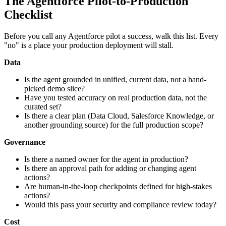
The Agentforce Pilot-to-Production
Checklist
Before you call any Agentforce pilot a success, walk this list. Every
"no" is a place your production deployment will stall.
Data
Is the agent grounded in unified, current data, not a hand-
picked demo slice?
Have you tested accuracy on real production data, not the
curated set?
Is there a clear plan (Data Cloud, Salesforce Knowledge, or
another grounding source) for the full production scope?
Governance
Is there a named owner for the agent in production?
Is there an approval path for adding or changing agent
actions?
Are human-in-the-loop checkpoints defined for high-stakes
actions?
Would this pass your security and compliance review today?
Cost