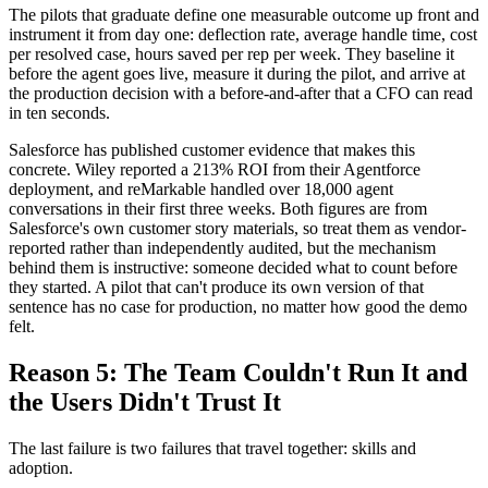
The pilots that graduate define one measurable outcome up front and
instrument it from day one: deflection rate, average handle time, cost
per resolved case, hours saved per rep per week. They baseline it
before the agent goes live, measure it during the pilot, and arrive at
the production decision with a before-and-after that a CFO can read
in ten seconds.
Salesforce has published customer evidence that makes this
concrete. Wiley reported a 213% ROI from their Agentforce
deployment, and reMarkable handled over 18,000 agent
conversations in their first three weeks. Both figures are from
Salesforce's own customer story materials, so treat them as vendor-
reported rather than independently audited, but the mechanism
behind them is instructive: someone decided what to count before
they started. A pilot that can't produce its own version of that
sentence has no case for production, no matter how good the demo
felt.
Reason 5: The Team Couldn't Run It and
the Users Didn't Trust It
The last failure is two failures that travel together: skills and
adoption.