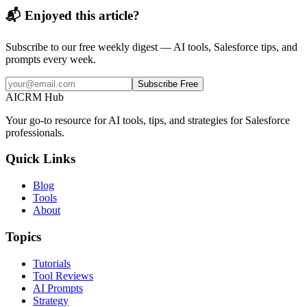
📬 Enjoyed this article?
Subscribe to our free weekly digest — AI tools, Salesforce tips, and
prompts every week.
Subscribe Free
AI
CRM Hub
Your go-to resource for AI tools, tips, and strategies for Salesforce
professionals.
Quick Links
Blog
Tools
About
Topics
Tutorials
Tool Reviews
AI Prompts
Strategy