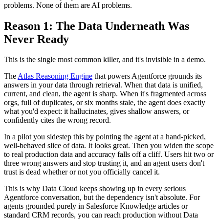
problems. None of them are AI problems.
Reason 1: The Data Underneath Was
Never Ready
This is the single most common killer, and it's invisible in a demo.
The
Atlas Reasoning Engine
that powers Agentforce grounds its
answers in your data through retrieval. When that data is unified,
current, and clean, the agent is sharp. When it's fragmented across
orgs, full of duplicates, or six months stale, the agent does exactly
what you'd expect: it hallucinates, gives shallow answers, or
confidently cites the wrong record.
In a pilot you sidestep this by pointing the agent at a hand-picked,
well-behaved slice of data. It looks great. Then you widen the scope
to real production data and accuracy falls off a cliff. Users hit two or
three wrong answers and stop trusting it, and an agent users don't
trust is dead whether or not you officially cancel it.
This is why Data Cloud keeps showing up in every serious
Agentforce conversation, but the dependency isn't absolute. For
agents grounded purely in Salesforce Knowledge articles or
standard CRM records, you can reach production without Data