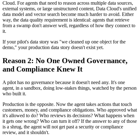
Cloud. For agents that need to reason across multiple data sources,
external systems, or large unstructured content, Data Cloud's unified
data model and vector search become much harder to avoid. Either
way, the data quality requirement is identical: agents that retrieve
from a swamp don't answer well, regardless of how they connect to
it.
If your pilot's data story was "we cleaned up one object for the
demo," your production data story doesn't exist yet.
Reason 2: No One Owned Governance,
and Compliance Knew It
A pilot has no governance because it doesn't need any. It's one
agent, in a sandbox, doing low-stakes things, watched by the person
who built it.
Production is the opposite. Now the agent takes actions that touch
customers, money, and compliance obligations. Who approved what
it's allowed to do? Who reviews its decisions? What happens when
it gets one wrong? Who can turn it off? If the answer to any of those
is a shrug, the agent will not get past a security or compliance
review, and it shouldn't.