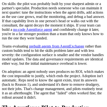
On skills: the pilot was probably built by your sharpest admin or a
partner's specialist. Production needs someone who can maintain it
next quarter: tune the instructions when the agent drifts, add actions
as the use case grows, read the monitoring, and debug a bad answer.
If that capability lives in one person's head or walks out with the
consultant, the agent decays the moment it ships. If your team can
build a
no-code Agentforce agent
and confidently change it later,
you're in a far stronger position than a team that only knows how to
run the one they were handed.
Teams evaluating
prebuilt agents from AgentExchange
rather than
custom builds tend to hit the skills problem later and with less
severity: the configuration surface is smaller and the vendor handles
model updates. The data and governance requirements are identical
either way, but the initial maintenance overhead is lower.
On adoption: an agent nobody uses produces no ROI, which makes
the cost impossible to justify, which ends the project. Adoption isn't
automatic. Reps need to know the agent exists, trust its answers
(back to Reason 1), and understand it's there to remove drudgery,
not their jobs. That's change management, and pilots routinely treat
it as an afterthought. The agent that "failed" often worked fine; the
rollout around it didn't.