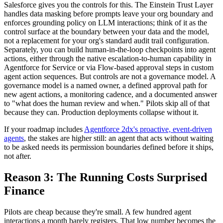
Salesforce gives you the controls for this. The Einstein Trust Layer
handles data masking before prompts leave your org boundary and
enforces grounding policy on LLM interactions; think of it as the
control surface at the boundary between your data and the model,
not a replacement for your org's standard audit trail configuration.
Separately, you can build human-in-the-loop checkpoints into agent
actions, either through the native escalation-to-human capability in
Agentforce for Service or via Flow-based approval steps in custom
agent action sequences. But controls are not a governance model. A
governance model is a named owner, a defined approval path for
new agent actions, a monitoring cadence, and a documented answer
to "what does the human review and when." Pilots skip all of that
because they can. Production deployments collapse without it.
If your roadmap includes
Agentforce 2dx's proactive, event-driven
agents
, the stakes are higher still: an agent that acts without waiting
to be asked needs its permission boundaries defined before it ships,
not after.
Reason 3: The Running Costs Surprised
Finance
Pilots are cheap because they're small. A few hundred agent
interactions a month barely registers. That low number becomes the