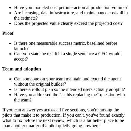
Have you modeled cost per interaction at production volume?
Are licensing, data infrastructure, and maintenance costs all in
the estimate?
Does the projected value clearly exceed the projected cost?
Proof
Is there one measurable success metric, baselined before
launch?
Can you state the result in a single sentence a CFO would
accept?
Team and adoption
Can someone on your team maintain and extend the agent
without the original builder?
Is there a rollout plan so the intended users actually adopt it?
Have you addressed the "is this replacing me" question with
the team?
If you can answer yes across all five sections, you're among the
pilots that make it to production. If you can't, you've found exactly
what to fix before the next review, which is a far better place to be
than another quarter of a pilot quietly going nowhere.