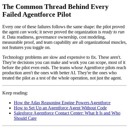
The Common Thread Behind Every
Failed Agentforce Pilot
Every one of these failures follows the same shape: the pilot proved
the agent
can
work; it never proved the organization is
ready to run
it
. Data readiness, governance ownership, cost modeling,
measurable proof, and team capability are all organizational muscles,
not features you toggle on.
Technology problems are slow and expensive to fix. These aren't.
They're decisions you can make and work you can scope, most of it
before the pilot even ends. The teams whose Agentforce pilots reach
production aren't the ones with better AI. They're the ones who
treated the pilot as a test of the whole operation, not just the agent.
Keep reading:
How the Atlas Reasoning Engine Powers Agentforce
How to Set Up an Agentforce Agent Without Code
Salesforce Agentforce Contact Center: What It Is and Who
Should Care