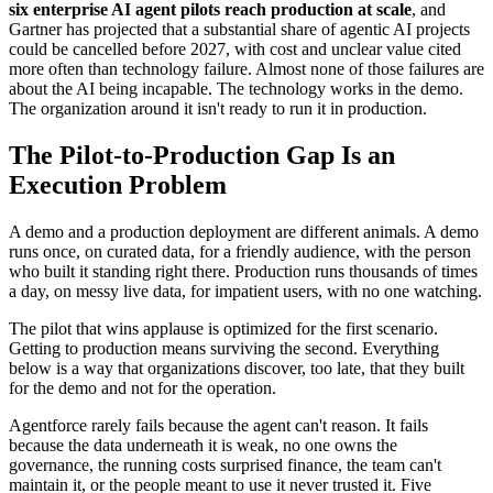
six enterprise AI agent pilots reach production at scale
, and
Gartner has projected that a substantial share of agentic AI projects
could be cancelled before 2027, with cost and unclear value cited
more often than technology failure. Almost none of those failures are
about the AI being incapable. The technology works in the demo.
The organization around it isn't ready to run it in production.
The Pilot-to-Production Gap Is an
Execution Problem
A demo and a production deployment are different animals. A demo
runs once, on curated data, for a friendly audience, with the person
who built it standing right there. Production runs thousands of times
a day, on messy live data, for impatient users, with no one watching.
The pilot that wins applause is optimized for the first scenario.
Getting to production means surviving the second. Everything
below is a way that organizations discover, too late, that they built
for the demo and not for the operation.
Agentforce rarely fails because the agent can't reason. It fails
because the data underneath it is weak, no one owns the
governance, the running costs surprised finance, the team can't
maintain it, or the people meant to use it never trusted it. Five