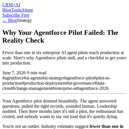
CRM
×AI
Blog
Tools
About
Subscribe Free
← Blog
Strategy
Why Your Agentforce Pilot Failed: The
Reality Check
Fewer than one in six enterprise AI agent pilots reach production at
scale. Here's why Agentforce pilots stall, and a checklist to get yours
into production.
June 7, 2026
·
9 min read
#
agentforce
#
ai-agents
#
ai-strategy
#
agentforce-pilot
#
pilot-to-
production
#
production-deployment
#
ai-governance
#
data-
cloud
#
change-management
#
enterprise-ai
#
agentforce-2026
Your Agentforce pilot demoed beautifully. The agent answered
questions, pulled the right records, sounded human. Leadership
nodded. Then three months later it's still a pilot, the enthusiasm has
cooled, and nobody wants to say out loud that it's quietly dying.
You're not an outlier. Industry estimates suggest
fewer than one in