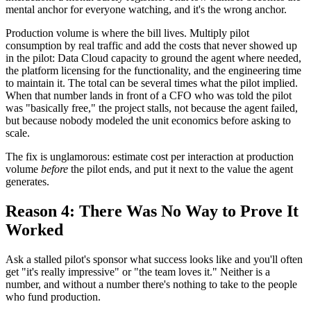
mental anchor for everyone watching, and it's the wrong anchor.
Production volume is where the bill lives. Multiply pilot
consumption by real traffic and add the costs that never showed up
in the pilot: Data Cloud capacity to ground the agent where needed,
the platform licensing for the functionality, and the engineering time
to maintain it. The total can be several times what the pilot implied.
When that number lands in front of a CFO who was told the pilot
was "basically free," the project stalls, not because the agent failed,
but because nobody modeled the unit economics before asking to
scale.
The fix is unglamorous: estimate cost per interaction at production
volume
before
the pilot ends, and put it next to the value the agent
generates.
Reason 4: There Was No Way to Prove It
Worked
Ask a stalled pilot's sponsor what success looks like and you'll often
get "it's really impressive" or "the team loves it." Neither is a
number, and without a number there's nothing to take to the people
who fund production.