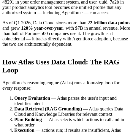
48291 in your order management system, and user_uuid_7a2b in
your product analytics tool becomes one unified profile that any
authorized system — including Agentforce — can access.
As of Q1 2026, Data Cloud stores more than
22 trillion data points
and grew
120% year-over-year
, with $7B in annual revenue. More
than half of Fortune 500 companies use it. The growth isn't
coincidental — it tracks directly with Agentforce adoption, because
the two are architecturally dependent.
How Atlas Uses Data Cloud: The RAG
Loop
Agentforce's reasoning engine (Atlas) runs a four-step loop for
every response:
Query Evaluation
— Atlas parses the user's input and
identifies intent
Data Retrieval (RAG Grounding)
— Atlas queries Data
Cloud and Knowledge Libraries for relevant context
Plan Building
— Atlas selects which actions to call and in
what order
Execution
— actions run; if results are insufficient, Atlas