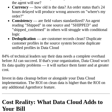
the agent will use?
Currency
— how old is the data? An order status that's 24
hours delayed will produce wrong answers on "where's my
order?"
Consistency
— are field values standardized? An agent
reading "Shipped" in one source and "SHIPPED" and
"shipped_confirmed" in others will struggle with conditional
logic
Deduplication
— are customer records clean? Duplicate
customer profiles in the source system become duplicate
unified profiles in Data Cloud
84% of technical leaders say their data needs a complete overhaul
before AI can succeed. If that's your organization, Data Cloud won't
fix data quality problems — it will surface them faster and at greater
cost.
Invest in data cleanup before or alongside your Data Cloud
implementation. The ROI on clean data is higher than the ROI on
any additional Agentforce feature.
Cost Reality: What Data Cloud Adds to
Your Bill