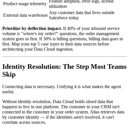
Feature adoption, error logs, license
Product usage telemetry
utilization
Any customer data that lives outside
External data warehouse
Salesforce today
Prioritize by deflection impact.
If 40% of your inbound service
volume is "where's my order?" questions, the order management
system goes in first. If 30% is billing questions, billing data goes in
first. Map your top 5 case types to their data sources before
architecting your Data Cloud ingestion.
Identity Resolution: The Step Most Teams
Skip
Connecting data is necessary. Unifying it is what makes the agent
useful.
Without identity resolution, Data Cloud holds siloed data that
happens to live in one platform. The customer in your CRM isn't
connected to the customer in your order system. Atlas retrieves data
by customer identity — if the identities aren't resolved, it can't
correlate across sources.