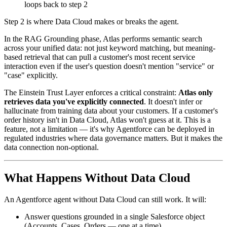
loops back to step 2
Step 2 is where Data Cloud makes or breaks the agent.
In the RAG Grounding phase, Atlas performs semantic search
across your unified data: not just keyword matching, but meaning-
based retrieval that can pull a customer's most recent service
interaction even if the user's question doesn't mention "service" or
"case" explicitly.
The Einstein Trust Layer enforces a critical constraint:
Atlas only
retrieves data you've explicitly connected
. It doesn't infer or
hallucinate from training data about your customers. If a customer's
order history isn't in Data Cloud, Atlas won't guess at it. This is a
feature, not a limitation — it's why Agentforce can be deployed in
regulated industries where data governance matters. But it makes the
data connection non-optional.
What Happens Without Data Cloud
An Agentforce agent without Data Cloud can still work. It will:
Answer questions grounded in a single Salesforce object
(Accounts, Cases, Orders — one at a time)