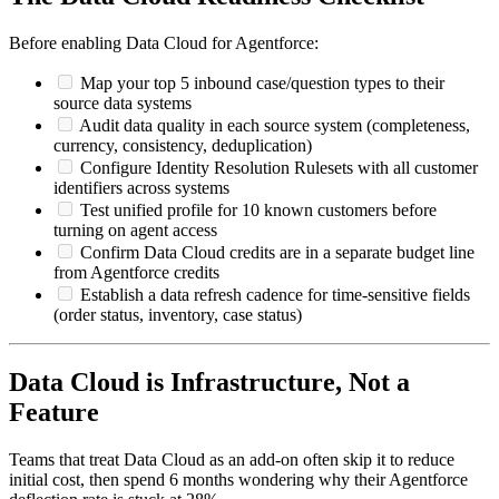
Before enabling Data Cloud for Agentforce:
Map your top 5 inbound case/question types to their
source data systems
Audit data quality in each source system (completeness,
currency, consistency, deduplication)
Configure Identity Resolution Rulesets with all customer
identifiers across systems
Test unified profile for 10 known customers before
turning on agent access
Confirm Data Cloud credits are in a separate budget line
from Agentforce credits
Establish a data refresh cadence for time-sensitive fields
(order status, inventory, case status)
Data Cloud is Infrastructure, Not a
Feature
Teams that treat Data Cloud as an add-on often skip it to reduce
initial cost, then spend 6 months wondering why their Agentforce