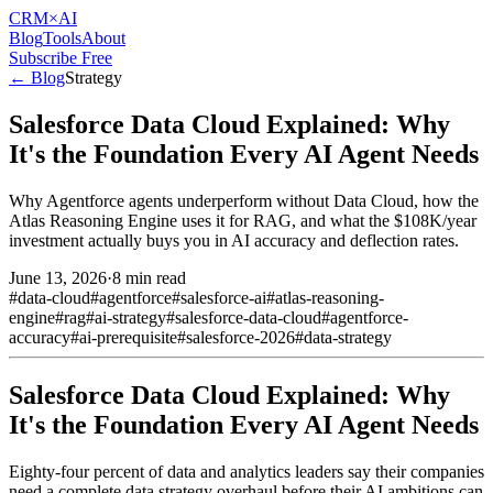
CRM
×AI
Blog
Tools
About
Subscribe Free
← Blog
Strategy
Salesforce Data Cloud Explained: Why
It's the Foundation Every AI Agent Needs
Why Agentforce agents underperform without Data Cloud, how the
Atlas Reasoning Engine uses it for RAG, and what the $108K/year
investment actually buys you in AI accuracy and deflection rates.
June 13, 2026
·
8 min read
#
data-cloud
#
agentforce
#
salesforce-ai
#
atlas-reasoning-
engine
#
rag
#
ai-strategy
#
salesforce-data-cloud
#
agentforce-
accuracy
#
ai-prerequisite
#
salesforce-2026
#
data-strategy
Salesforce Data Cloud Explained: Why
It's the Foundation Every AI Agent Needs
Eighty-four percent of data and analytics leaders say their companies
need a complete data strategy overhaul before their AI ambitions can