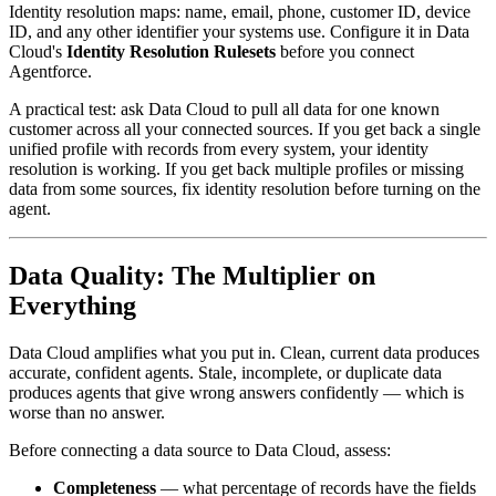
Identity resolution maps: name, email, phone, customer ID, device
ID, and any other identifier your systems use. Configure it in Data
Cloud's
Identity Resolution Rulesets
before you connect
Agentforce.
A practical test: ask Data Cloud to pull all data for one known
customer across all your connected sources. If you get back a single
unified profile with records from every system, your identity
resolution is working. If you get back multiple profiles or missing
data from some sources, fix identity resolution before turning on the
agent.
Data Quality: The Multiplier on
Everything
Data Cloud amplifies what you put in. Clean, current data produces
accurate, confident agents. Stale, incomplete, or duplicate data
produces agents that give wrong answers confidently — which is
worse than no answer.
Before connecting a data source to Data Cloud, assess:
Completeness
— what percentage of records have the fields