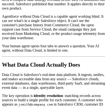
succeed. Salesforce published that number. It applies directly to their
own product.
Agentforce without Data Cloud is a capable agent working blind. It
can see what's in a single Salesforce object. It can't see the
customer's purchase history from Commerce Cloud, the open
support case from Service Cloud, the email campaign they just
received from Marketing Cloud, or the product usage telemetry from
your data warehouse.
Your human agent opens four tabs to answer a question. Your AI
agent, without Data Cloud, is limited to one.
What Data Cloud Actually Does
Data Cloud is Salesforce's real-time data platform. It ingests, unifies,
and makes accessible data from any source — Salesforce clouds,
external databases, data warehouses, third-party SaaS, and streaming
event data — in a single, queryable layer.
The key operation is
identity resolution
: matching records across
sources to build a single profile for each customer. A customer who
appears as
in Salesforce CRM, customer ID
jsmith@company.com