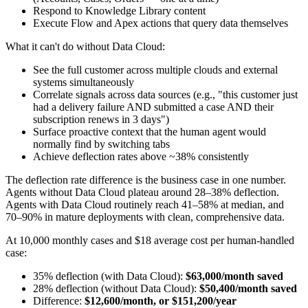
Respond to Knowledge Library content
Execute Flow and Apex actions that query data themselves
What it can't do without Data Cloud:
See the full customer across multiple clouds and external
systems simultaneously
Correlate signals across data sources (e.g., "this customer just
had a delivery failure AND submitted a case AND their
subscription renews in 3 days")
Surface proactive context that the human agent would
normally find by switching tabs
Achieve deflection rates above ~38% consistently
The deflection rate difference is the business case in one number.
Agents without Data Cloud plateau around 28–38% deflection.
Agents with Data Cloud routinely reach 41–58% at median, and
70–90% in mature deployments with clean, comprehensive data.
At 10,000 monthly cases and $18 average cost per human-handled
case:
35% deflection (with Data Cloud):
$63,000/month saved
28% deflection (without Data Cloud):
$50,400/month saved
Difference:
$12,600/month, or $151,200/year