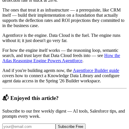
deflection rate is stuck at 28%.
The ones that treat it as infrastructure — a prerequisite, like CRM
itself — build their implementation on a foundation that actually
supports the deflection rates and ROI projections they committed to
in the business case.
Agentforce is the engine. Data Cloud is the fuel. The engine runs
without it; it just doesn't go very far.
For how the engine itself works — the reasoning loop, semantic
search, and trust layer that Data Cloud feeds into — see
How the
Atlas Reasoning Engine Powers Agentforce
.
And if you're building agents now, the
Agentforce Builder guide
covers how to connect a Knowledge Data Library and configure
agent data access in the Spring '26 Builder workspace.
📬 Enjoyed this article?
Subscribe to our free weekly digest — AI tools, Salesforce tips, and
prompts every week.
Subscribe Free