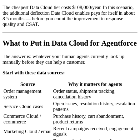
The cheapest Data Cloud tier costs $108,000/year. In this scenario,
the additional deflection Data Cloud enables pays for itself in about
8.5 months — before you count the improvement in response
quality and CSAT.
What to Put in Data Cloud for Agentforce
The answer is: whatever your human agents currently look up
manually before they can help a customer.
Start with these data sources:
Source
Why it matters for agents
Order management
Order status, shipment tracking,
system
cancellation history
Open issues, resolution history, escalation
Service Cloud cases
patterns
Commerce Cloud /
Purchase history, cart abandonment,
ecommerce
product returns
Recent campaigns received, engagement
Marketing Cloud / email
signals