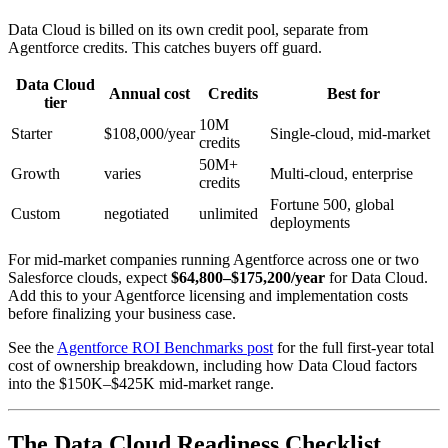
Data Cloud is billed on its own credit pool, separate from
Agentforce credits. This catches buyers off guard.
Data Cloud
Annual cost
Credits
Best for
tier
10M
Starter
$108,000/year
Single-cloud, mid-market
credits
50M+
Growth
varies
Multi-cloud, enterprise
credits
Fortune 500, global
Custom
negotiated
unlimited
deployments
For mid-market companies running Agentforce across one or two
Salesforce clouds, expect
$64,800–$175,200/year
for Data Cloud.
Add this to your Agentforce licensing and implementation costs
before finalizing your business case.
See the
Agentforce ROI Benchmarks post
for the full first-year total
cost of ownership breakdown, including how Data Cloud factors
into the $150K–$425K mid-market range.
The Data Cloud Readiness Checklist